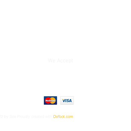
product that you have purchased
t your money back no questions
ble for a full reimbursement
ys of your purchase.
d, you will no longer be eligible
o receive a refund. We encourage
 the product (or service) in the
r their purchase to ensure it fits
We Accept
tional questions or would like to
l free to contact us.
 applicable for Project Kit,DVD and
 I looked into your situation and
es not allow one in this case.
ice to be provided after the sale.
2 by Site Proudly created with
Dofbot.com