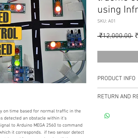
using Inf
SKU: A01
R
 ₹12,000.00 
₹
P
PRODUCT INFO
Project kit : 1 No ,
RETURN AND R
a supportive documen
Demo video. Circuit
Thanks for purchasi
y on time based for normal traffic in the
the Project.
our services) at [do
s detected an obstacle within it's
instrument & control
a signal to Arduino MEGA 2560 to command
We offer a full mon
o which it corresponds. if two sensor detect
purchases made on o