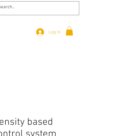
Log In
ensity based
control system