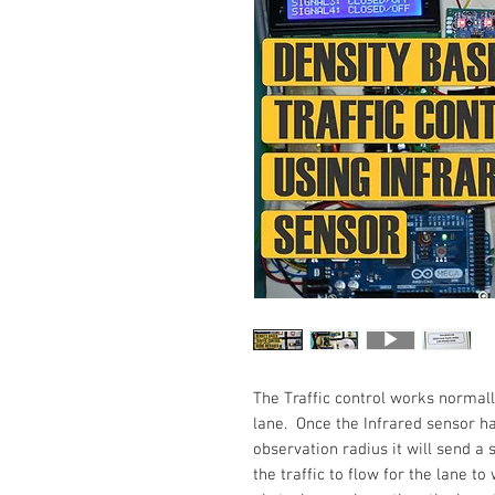
The Traffic control works normall
lane. Once the Infrared sensor ha
observation radius it will send 
the traffic to flow for the lane t