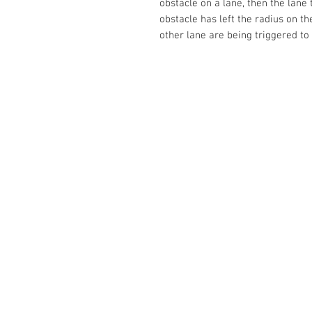
obstacle on a lane, then the lane 
obstacle has left the radius on t
other lane are being triggered to 
Contact Us
No. 78, Sri Thanikachalam nagar, Na
Thiruninravur.
Thiruvallur-602024.
Tamilnadu, India
admin@dofbot.com