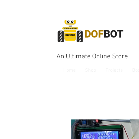
DOF
BOT
An Ultimate Online Store
Home
Shop
Projects
Bo