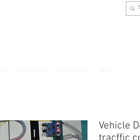
oks
Search Results
Plans & Pricing
FAQ
Vehicle D
tracffic 