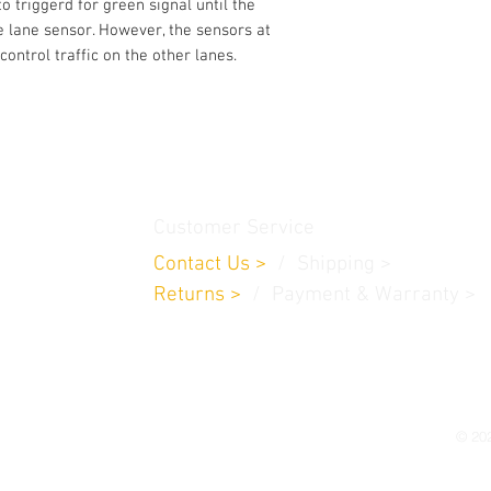
to triggerd for green signal until the
satisfied with the 
he lane sensor. However, the sensors at
from us, you can ge
control traffic on the other lanes.
asked. You are eligi
within 7 calendar da
After the 7day perio
and won't be able t
our customers to try
first two weeks afte
thamedu,
your needs.
Customer Service
If you have any addi
request a refund, fee
Contact Us
>
/
Shippin
g
>
Return policy is not
Returns
>
/ Payment & Warranty >
Mobile applications.
our refund policy do
The project Kit serv
© 202