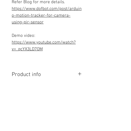
Refer Blog for more details.
https://www.dofbot.com/post/arduin
o-motion-tracker-for-camera-
using-pir-sensor
Demo video:
https://www.youtube.com/watch?
v=_qcYX3LD7OM
Product info
Contains Arduino Programming
code .ino format. All component
purchase seperately and connection
to be made yourself as per circuit
diagram.Do you have knowledge is
Contact Us
required to make this project, Think
No. 78, Sri Thanikachalam nagar,
before purchasing the Programming
Nathamedu, Thiruninravur.