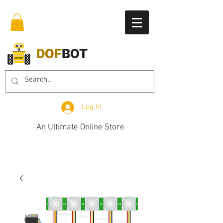
DOF
BOT
Log In
An Ultimate Online Store