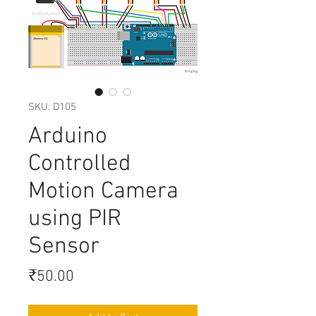
SKU: D105
Arduino
Controlled
Motion Camera
using PIR
Sensor
Price
₹50.00