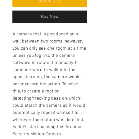
Add to Cart
Buy Now
A camera that is positioned on a
wall between two rooms, however,
you can only see one room at a time
unless you log into the camera
software to rotate it manually. If
someone were to walk into the
opposite room, the camera would
never record the action. To solve
this, to create a motion
detecting/tracking base on which I
could attach the camera so it would
automatically reposition itself to
wherever the motion was detected.
So let's start building this Arduino
Security Motion Camera.