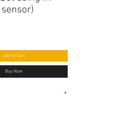
 sensor)
Add to Cart
Buy Now
ogramming code .ino format. All
 seperately and connection to be
r circuit diagram.Do you have
ed to make this project, Think
the Programming code.