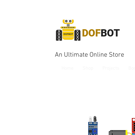
DOF
BOT
An Ultimate Online Store
Home
Shop
Projects
Bo