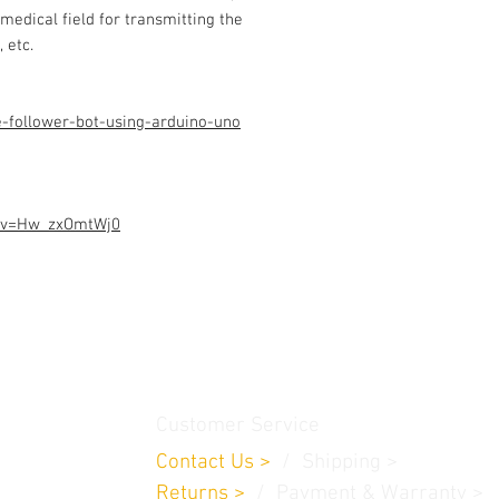
Assembled Kit and p
 medical field for transmitting the
admin@dofbot.com
 etc.
e-follower-bot-using-arduino-uno
h?v=Hw_zxOmtWj0
thamedu,
Customer Service
Contact Us
>
/
Shippin
g
>
Returns
>
/ Payment & Warranty >