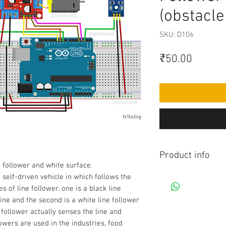
(obstacle
SKU: D106
Price
₹50.00
Product info
e follower and white surface.
Contains Arduino Pr
 self-driven vehicle in which follows the
component purchase
es of line follower. one is a black line
made yourself as pe
ine and the second is a white line follower
knowledge is requir
 follower actually senses the line and
before purchasing 
lowers are used in the industries, food