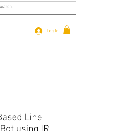
Log In
Based Line
Bot using IR