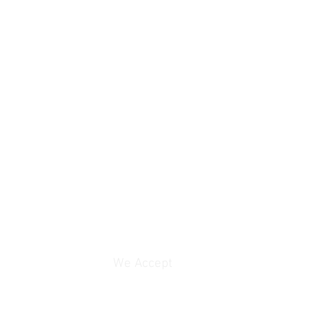
rice contact email:
We Accept