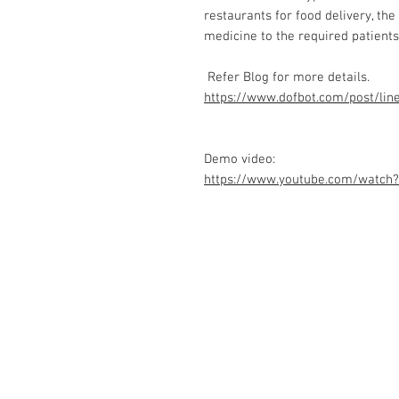
restaurants for food delivery, the
medicine to the required patients,
Refer Blog for more details.
https://www.dofbot.com/post/lin
Demo video:
https://www.youtube.com/watc
Contact Us
No. 78, Sri Thanikachalam nagar, Na
Thiruninravur.
Thiruvallur-602024.
Tamilnadu, India
admin@dofbot.com