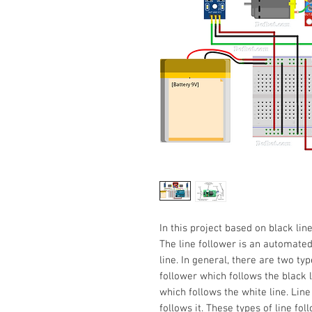
In this project based on black lin
The line follower is an automated
line. In general, there are two typ
follower which follows the black l
which follows the white line. Line
follows it. These types of line fol