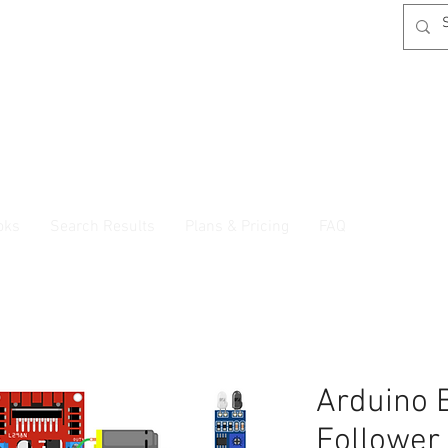
oks
Search Results
Plans & Pricing
FAQ
Arduino 
Follower 